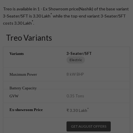
Treo is available in 1 - Ex Showroom price(Nashik) of the base variant
*
3-Seater/SFT is 3.30
Lakh
while the top-end variant 3-Seater/SFT
*
costs 3.30
Lakh
.
Treo Variants
3-Seater/SFT
Electric
8 kW BHP
0.35 Tons
*
₹
3.30
Lakh
GET AUGUST OFFERS