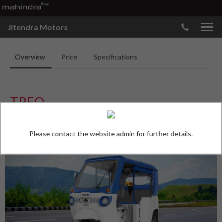
Jitendra Motors
Overview
Price
Specifications
TREO
*
Ex-Showroom Price, Nashik
*
Price Starts at
₹
3.30
Lakh
Please contact the website admin for further details.