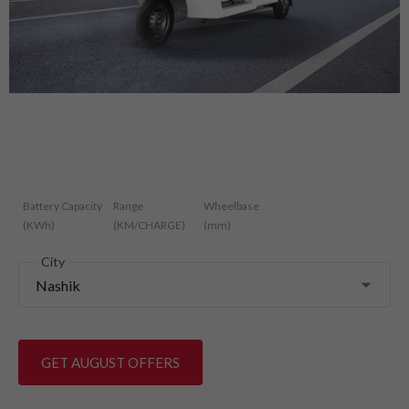
Battery Capacity
Range
Wheelbase
(KWh)
(KM/CHARGE)
(mm)
City
Nashik
GET AUGUST OFFERS