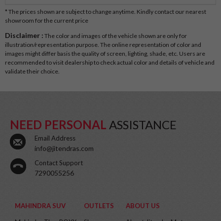
* The prices shown are subject to change anytime. Kindly contact our nearest
showroom for the current price
Disclaimer :
The color and images of the vehicle shown are only for
illustration/representation purpose. The online representation of color and
images might differ basis the quality of screen, lighting, shade, etc. Users are
recommended to visit dealership to check actual color and details of vehicle and
validate their choice.
NEED PERSONAL
ASSISTANCE
Email Address
info@jitendras.com
Contact Support
7290055256
MAHINDRA SUV
OUTLETS
ABOUT US