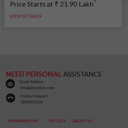
*
Price Starts at
₹
21.90
Lakh
VIEW DETAILS
NEED PERSONAL
ASSISTANCE
Email Address
info@jitendras.com
Contact Support
7290055256
MAHINDRA SUV
OUTLETS
ABOUT US