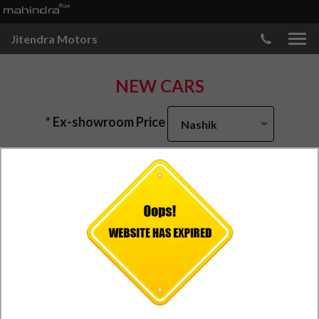
Jitendra Motors
NEW CARS
* Ex-showroom Price
Nashik