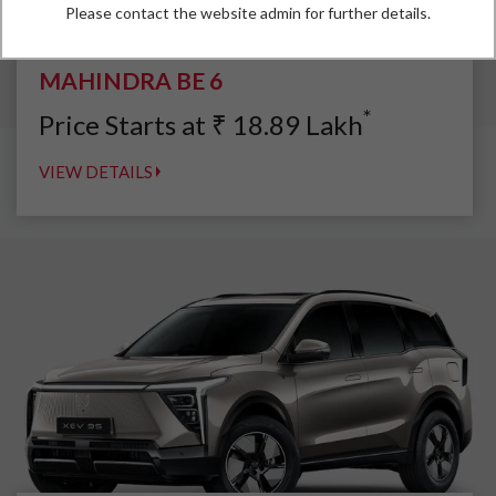
Please contact the website admin for further details.
MAHINDRA BE 6
*
Price Starts at
₹
18.89
Lakh
VIEW DETAILS