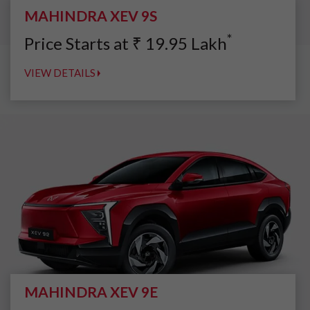
MAHINDRA XEV 9S
*
Price Starts at
₹
19.95
Lakh
VIEW DETAILS
MAHINDRA XEV 9E