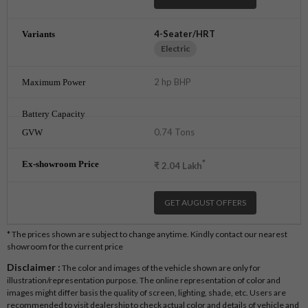
4-Seater/HRT
Electric
2 hp BHP
0.74 Tons
*
₹
2.04
Lakh
GET AUGUST OFFERS
* The prices shown are subject to change anytime. Kindly contact our nearest
showroom for the current price
Disclaimer :
The color and images of the vehicle shown are only for
illustration/representation purpose. The online representation of color and
images might differ basis the quality of screen, lighting, shade, etc. Users are
recommended to visit dealership to check actual color and details of vehicle and