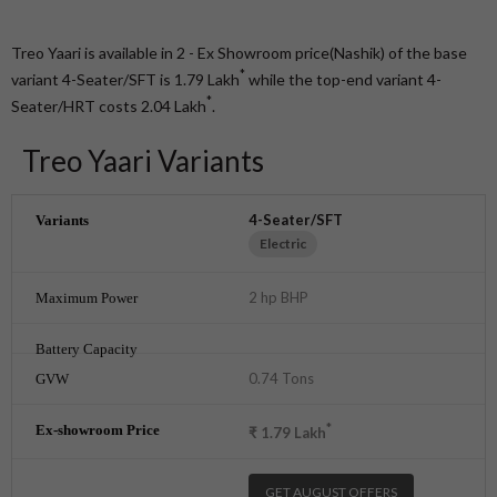
Treo Yaari is available in 2 - Ex Showroom price(Nashik) of the base
*
variant 4-Seater/SFT is 1.79
Lakh
while the top-end variant 4-
*
Seater/HRT costs 2.04
Lakh
.
Treo Yaari Variants
4-Seater/SFT
Electric
2 hp BHP
0.74 Tons
*
₹
1.79
Lakh
GET AUGUST OFFERS