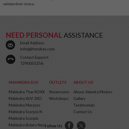
validate their choice.
NEED PERSONAL
ASSISTANCE
Email Address
info@jitendras.com
Contact Support
7290055256
MAHINDRA SUV
OUTLETS
ABOUT US
Mahindra Thar ROXX
Showrooms
About Jitendra Motors
Mahindra XUV 3XO
Workshops
Gallery
Mahindra Marazzo
Testimonials
Mahindra Scorpio N
Contact Us
Mahindra Scorpio
Mahindra Bolero Neo
Follow Us